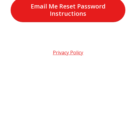
Email Me Reset Password
Instructions
Privacy Policy