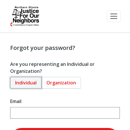
Forgot your password?
Are you representing an Individual or
Organization?
Individual
Organization
Email